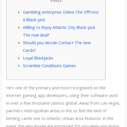
Posts
Gambling enterprise Online Che Offrono
Il Black-jack
Willing to Enjoy Atlantic City Black-jack
The real deal?
Should you decide Contact The new
Cards?
Loyal Blackjacks
Scramble Conditions Games
He’s one of the primary and most recognized on the
internet gaming app developers, using their software used
in over a few thousand casinos global. Away from Las vegas,
partners metropolitan areas in the us feel the kind of
betting cache one to Atlantic Urban area features. In the
event the very image are important for you when you enjoy