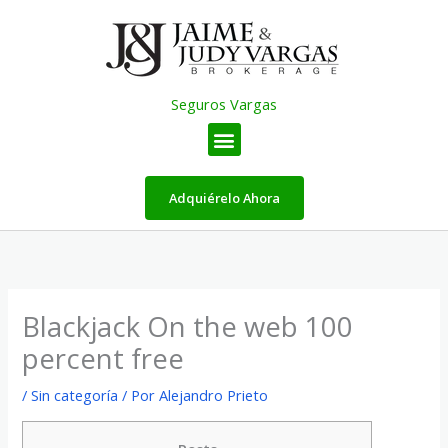
Ir
al
contenido
Seguros Vargas
Menu
Adquiérelo Ahora
Blackjack On the web 100
percent free
/
Sin categoría
/ Por
Alejandro Prieto