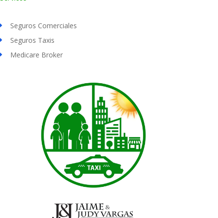
Seguros Comerciales
Seguros Taxis
Medicare Broker