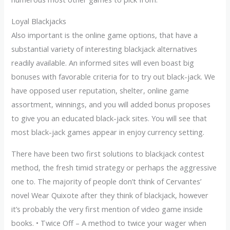
Loyal Blackjacks
Also important is the online game options, that have a
substantial variety of interesting blackjack alternatives
readily available. An informed sites will even boast big
bonuses with favorable criteria for to try out black-jack. We
have opposed user reputation, shelter, online game
assortment, winnings, and you will added bonus proposes
to give you an educated black-jack sites. You will see that
most black-jack games appear in enjoy currency setting.
There have been two first solutions to blackjack contest
method, the fresh timid strategy or perhaps the aggressive
one to. The majority of people don’t think of Cervantes’
novel Wear Quixote after they think of blackjack, however
it’s probably the very first mention of video game inside
books. • Twice Off – A method to twice your wager when