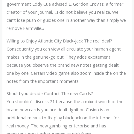
government Eddy Cue advised L. Gordon Crovitz, a former
creator of your Journal, «I do not believe you realize. We
can’t lose push or guides one in another way than simply we
remove FarmVille.»
Willing to Enjoy Atlantic City Black-jack The real deal?
Consequently you can view all circulate your human agent
makes in the genuine-go out. They adds excitement,
because you observe the brand new notes getting dealt
one by one. Certain video game also zoom inside the on the
notes from the important moments.
Should you decide Contact The new Cards?
You shouldn’t discuss 21 because the a mixed worth of the
brand new cards you are dealt. Ignition Casino is an
additional means to fix play blackjack on the internet for
real money. The new gambling enterprise and has
numerous most other games to pick from.