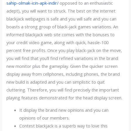
sahip-olmak-icin-apk-indir/
opposed to an enthusiastic
adept), you will want to struck. The best on the internet
blackjack webpages is safe and you will safe and you can
boasts a strong group of black-jack games variations. An
informed blackjack web site comes with the bonuses to
your credit video game, along with quick, hassle-100
percent free profits. Once you play black-jack on the move,
you will find that you’ll find refined variations in the brand
new monitor plus the gameplay. Given the quicker screen
display away from cellphones, including phones, the brand
new build is adapted and you can simplistic to quit
cluttering. Therefore, you will find precisely the important
playing features demonstrated for the head display screen.
It display the brand new opinions and you can
opinions of our members.
Contest blackjack is a superb way to love this