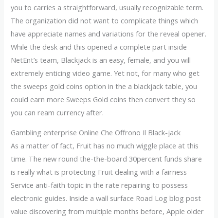
you to carries a straightforward, usually recognizable term.
The organization did not want to complicate things which
have appreciate names and variations for the reveal opener.
While the desk and this opened a complete part inside
NetEnt’s team, Blackjack is an easy, female, and you will
extremely enticing video game. Yet not, for many who get
the sweeps gold coins option in the a blackjack table, you
could earn more Sweeps Gold coins then convert they so
you can ream currency after.
Gambling enterprise Online Che Offrono Il Black-jack
As a matter of fact, Fruit has no much wiggle place at this
time. The new round the-the-board 30percent funds share
is really what is protecting Fruit dealing with a fairness
Service anti-faith topic in the rate repairing to possess
electronic guides. Inside a wall surface Road Log blog post
value discovering from multiple months before, Apple older