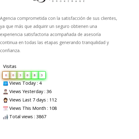
Agencia comprometida con la satisfacción de sus clientes,
ya que más que adquirir un seguro obtienen una
experiencia satisfactoria acompañada de asesoría
continua en todas las etapas generando tranquilidad y
confianza.
Visitas
0
0
3
0
8
3
Views Today : 4
Views Yesterday : 36
Views Last 7 days : 112
Views This Month : 108
Total views : 3867