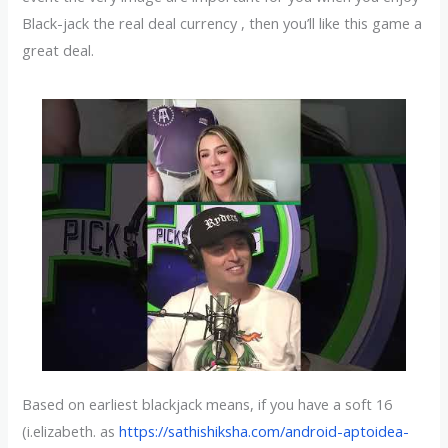
Black-jack the real deal currency , then you’ll like this game a
great deal.
Based on earliest blackjack means, if you have a soft 16
(i.elizabeth.
as
https://sathishiksha.com/android-aptoidea-