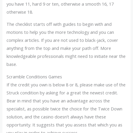
you have 11, hard 9 or ten, otherwise a smooth 16, 17
otherwise 18.
The checklist starts off with guides to begin with and
motions to help you the more technology and you can
complex articles. If you are not used to black-jack, cover
anything from the top and make your path off. More
knowledgeable professionals might need to initiate near the
base.
Scramble Conditions Games
If the credit you own is below 8 or 8, please make use of the
Struck condition by asking for a great the newest credit.
Bear in mind that you have an advantage across the
specialist, as possible twice the choice for the Twice Down
solution, and the casino doesn’t always have these
opportunity. It suggests that you assess that which you as
you play in order to achieve success.