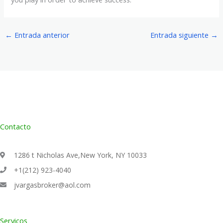
←
Entrada anterior
Entrada siguiente
→
Contacto
1286 t Nicholas Ave,New York, NY 10033
+1(212) 923-4040
jvargasbroker@aol.com
Servicos