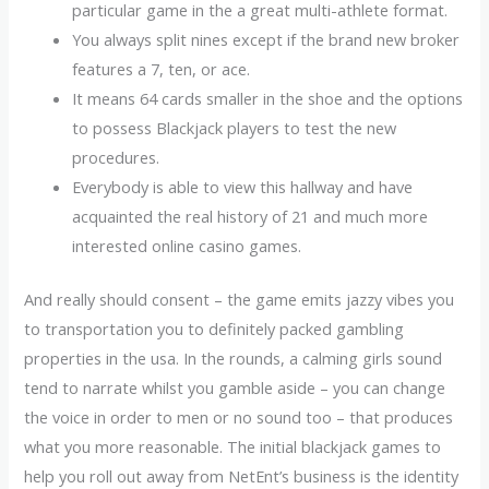
particular game in the a great multi-athlete format.
You always split nines except if the brand new broker
features a 7, ten, or ace.
It means 64 cards smaller in the shoe and the options
to possess Blackjack players to test the new
procedures.
Everybody is able to view this hallway and have
acquainted the real history of 21 and much more
interested online casino games.
And really should consent – the game emits jazzy vibes you
to transportation you to definitely packed gambling
properties in the usa. In the rounds, a calming girls sound
tend to narrate whilst you gamble aside – you can change
the voice in order to men or no sound too – that produces
what you more reasonable. The initial blackjack games to
help you roll out away from NetEnt’s business is the identity